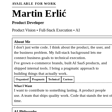
AVAILABLE FOR WORK
Martin Erlić
Product Developer
Product Vision • Full-Stack Execution • AI
About Me
I don't just write code. I think about the product, the user, and
the business problem. My full-stack background lets me
connect business goals to technical execution.
I've grown e-commerce brands, built AI SaaS products, and
shipped internal tools. I bring a pragmatic approach to
building things that actually work.
Organized
Pragmatic
Technical
Curious
What I Want
I want to contribute to something lasting. A product people
use. A team that ships quality work. Code that stands the test o
time.
AI Philosophy