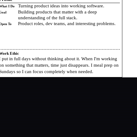
Turning product ideas into working software.
What I Do
Building products that matter with a deep
Goal
understanding of the full stack.
Product roles, dev teams, and interesting problems.
Open To
Work Ethic
I put in full days without thinking about it. When I'm working
on something that matters, time just disappears. I meal prep on
Sundays so I can focus completely when needed.