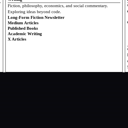
Fiction, philosophy, economics, and social commentary.
Exploring ideas beyond code.
Long-Form Fiction Newsletter
Medium Articles
Published Books
Academic Writing
X Articles