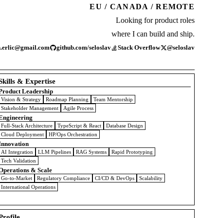
EU / CANADA / REMOTE
Looking for product roles
where I can build and ship.
n.erlic@gmail.com
github.com/seloslav
Stack Overflow
@seloslav
Skills & Expertise
Product Leadership
Vision & Strategy
Roadmap Planning
Team Mentorship
Stakeholder Management
Agile Process
Engineering
Full-Stack Architecture
TypeScript & React
Database Design
Cloud Deployment
HP/Ops Orchestration
Innovation
AI Integration
LLM Pipelines
RAG Systems
Rapid Prototyping
Tech Validation
Operations & Scale
Go-to-Market
Regulatory Compliance
CI/CD & DevOps
Scalability
International Operations
Profile