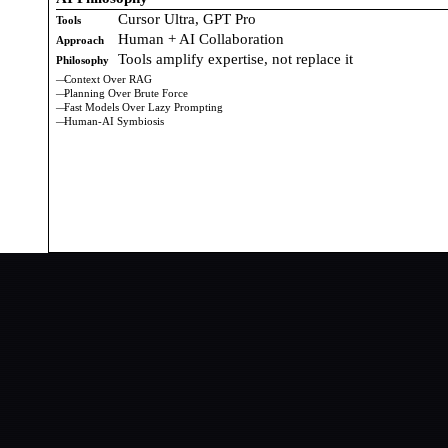
Cursor Ultra, GPT Pro
Tools
Human + AI Collaboration
Approach
Tools amplify expertise, not replace it
Philosophy
Context Over RAG
Planning Over Brute Force
Fast Models Over Lazy Prompting
Human-AI Symbiosis