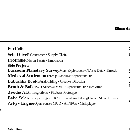
marti
Portfolio
Selo Olive
E-Commerce • Supply Chain
Profind
McMaster Forge • Innovation
Side Projects
Barsoom Planetary Survey
Mars Exploration • NASA Data • Three.js
Medieval Settlement
Three.js Sandbox • SpacetimeDB
Babushka Book
Worldbuilding • Creative Direction
Broth & Bullets
2D Survival MMO • SpacetimeDB • Real-time
Zoodio AI
AI Integrations • Firebase Prototype
Baba Selo
AI Recipe Engine • RAG • LangGraph/LangChain • Slavic Cuisine
Arkyv Engine
Open-source MUD • AI NPCs • Multiplayer
f
Writing